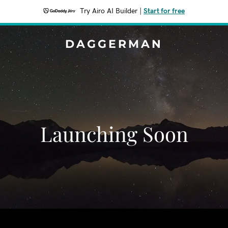
Try Airo AI Builder
|
Start for free
DAGGERMAN
Launching Soon