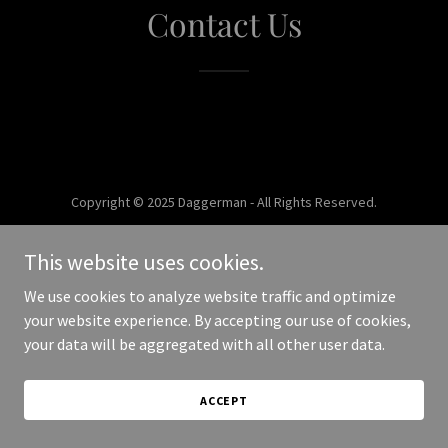
Contact Us
Copyright © 2025 Daggerman - All Rights Reserved.
Powered by
This website uses cookies.
We use cookies to analyze website traffic and optimize
your website experience. By accepting our use of cookies,
your data will be aggregated with all other user data.
ACCEPT